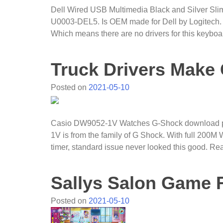
Dell Wired USB Multimedia Black and Silver S
U0003-DEL5. Is OEM made for Dell by Logitech.
Which means there are no drivers for this keyboa
Truck Drivers Mak
Posted on
2021-05-10
Casio DW9052-1V Watches G-Shock download pdf
1V is from the family of G Shock. With full 200
timer, standard issue never looked this good. R
Sallys Salon Game 
Posted on
2021-05-10