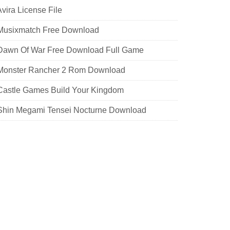
Avira License File
 Musixmatch Free Download
 Dawn Of War Free Download Full Game
 Monster Rancher 2 Rom Download
 Castle Games Build Your Kingdom
 Shin Megami Tensei Nocturne Download