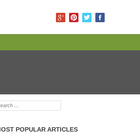
earch for:
OST POPULAR ARTICLES