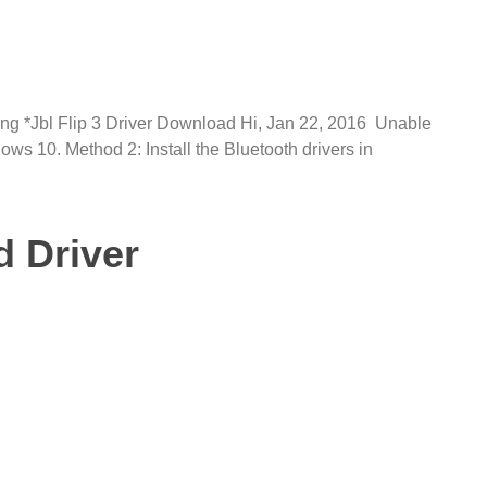
iring *Jbl Flip 3 Driver Download Hi, Jan 22, 2016 Unable
ws 10. Method 2: Install the Bluetooth drivers in
d Driver