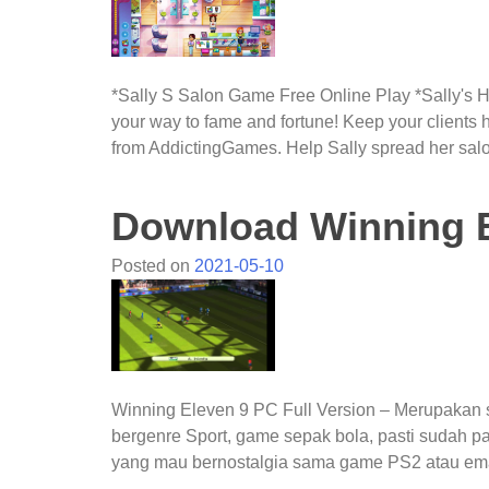
*Sally S Salon Game Free Online Play *Sally's Ha
your way to fame and fortune! Keep your clients
from AddictingGames. Help Sally spread her sal
Download Winning E
Posted on
2021-05-10
Winning Eleven 9 PC Full Version – Merupakan
bergenre Sport, game sepak bola, pasti sudah pa
yang mau bernostalgia sama game PS2 atau em