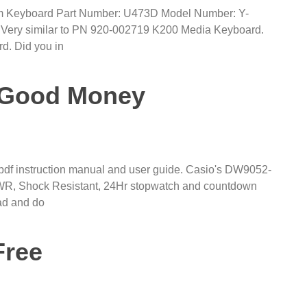
lim Keyboard Part Number: U473D Model Number: Y-
 Very similar to PN 920-002719 K200 Media Keyboard.
rd. Did you in
e Good Money
 instruction manual and user guide. Casio's DW9052-
M WR, Shock Resistant, 24Hr stopwatch and countdown
ead and do
Free