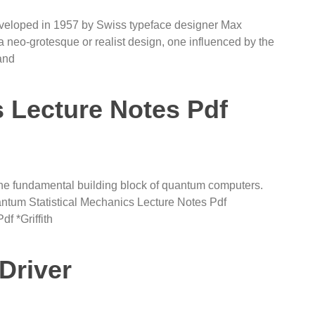
developed in 1957 by Swiss typeface designer Max
a neo-grotesque or realist design, one influenced by the
and
Lecture Notes Pdf
 the fundamental building block of quantum computers.
tum Statistical Mechanics Lecture Notes Pdf
f *Griffith
 Driver