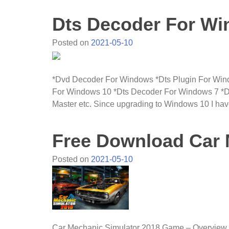
Dts Decoder For W
Posted on
2021-05-10
*Dvd Decoder For Windows *Dts Plugin For Win
For Windows 10 *Dts Decoder For Windows 7 *
Master etc. Since upgrading to Windows 10 I have
Free Download Car 
Posted on
2021-05-10
Car Mechanic Simulator 2018 Game – Overview