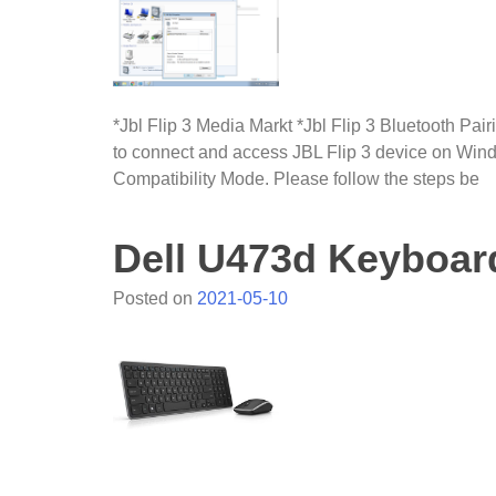
*Jbl Flip 3 Media Markt *Jbl Flip 3 Bluetooth Pa
to connect and access JBL Flip 3 device on Windo
Compatibility Mode. Please follow the steps be
Dell U473d Keyboar
Posted on
2021-05-10