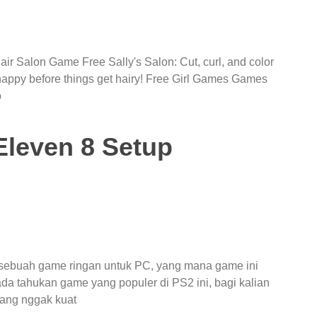
ir Salon Game Free Sally's Salon: Cut, curl, and color
 happy before things get hairy! Free Girl Games Games
o
leven 8 Setup
 sebuah game ringan untuk PC, yang mana game ini
da tahukan game yang populer di PS2 ini, bagi kalian
ang nggak kuat