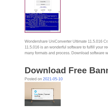
Wondershare UniConverter Ultimate 11.5.016 C
11.5.016 is an wonderful software to fulfill your r
many formats and process. Download software wi
Download Free Ban
Posted on
2021-05-10