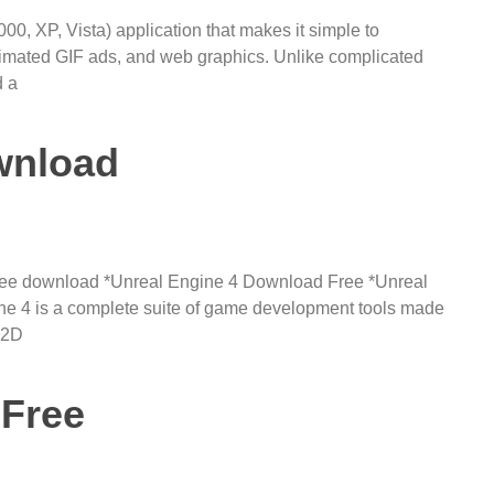
, XP, Vista) application that makes it simple to
nimated GIF ads, and web graphics. Unlike complicated
d a
wnload
 free download *Unreal Engine 4 Download Free *Unreal
e 4 is a complete suite of game development tools made
 2D
 Free