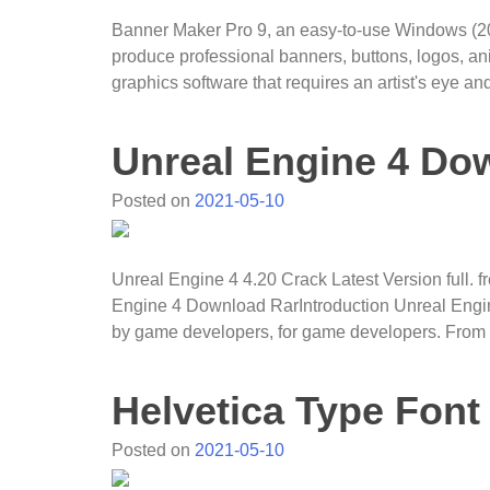
Banner Maker Pro 9, an easy-to-use Windows (2000
produce professional banners, buttons, logos, a
graphics software that requires an artist's eye an
Unreal Engine 4 Do
Posted on
2021-05-10
Unreal Engine 4 4.20 Crack Latest Version full.
Engine 4 Download RarIntroduction Unreal Engin
by game developers, for game developers. From
Helvetica Type Font
Posted on
2021-05-10