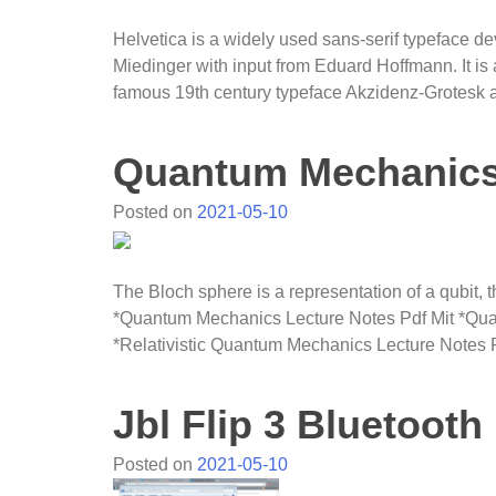
Helvetica is a widely used sans-serif typeface 
Miedinger with input from Eduard Hoffmann. It is 
famous 19th century typeface Akzidenz-Grotesk 
Quantum Mechanics 
Posted on
2021-05-10
The Bloch sphere is a representation of a qubit,
*Quantum Mechanics Lecture Notes Pdf Mit *Quan
*Relativistic Quantum Mechanics Lecture Notes Pd
Jbl Flip 3 Bluetooth
Posted on
2021-05-10