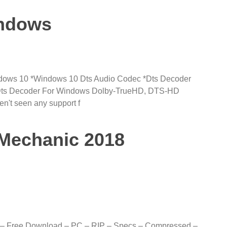
indows
dows 10 *Windows 10 Dts Audio Codec *Dts Decoder
Dts Decoder For Windows Dolby-TrueHD, DTS-HD
n't seen any support f
Mechanic 2018
 – Free Download – PC – RIP – Specs – Compressed –