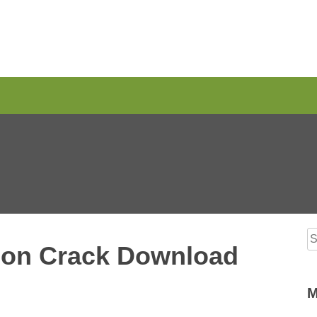
S
ion Crack Download
M