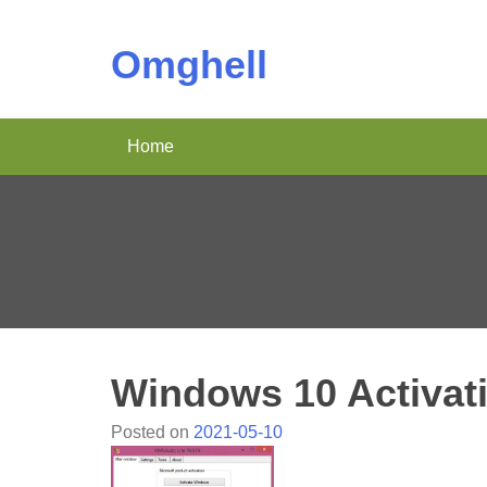
Omghell
Home
Windows 10 Activat
Posted on
2021-05-10