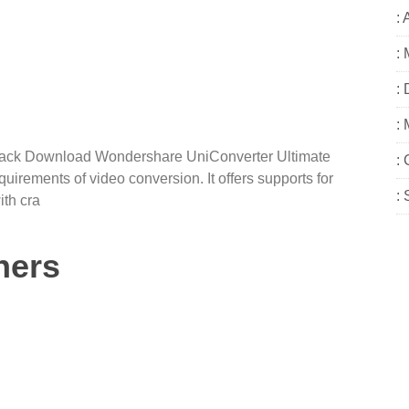
: 
:
:
:
rack Download Wondershare UniConverter Ultimate
:
equirements of video conversion. It offers supports for
:
th cra
ners